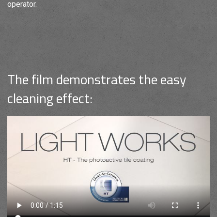
operator.
The film demonstrates the easy
cleaning effect: