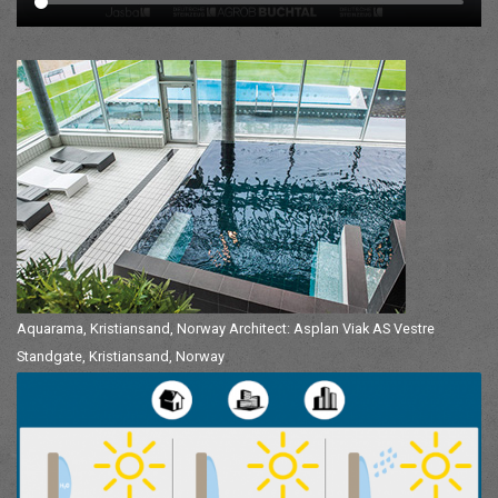
Aquarama, Kristiansand, Norway Architect: Asplan Viak AS Vestre
Standgate, Kristiansand, Norway