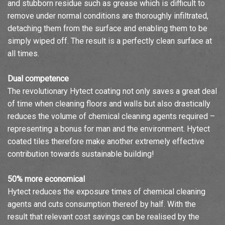
and stubborn residue such as grease which is difficult to
remove under normal conditions are thoroughly infiltrated,
detaching them from the surface and enabling them to be
simply wiped off. The result is a perfectly clean surface at
all times.
Dual competence
The revolutionary Hytect coating not only saves a great deal
of time when cleaning floors and walls but also drastically
reduces the volume of chemical cleaning agents required –
representing a bonus for man and the environment. Hytect
coated tiles therefore make another extremely effective
contribution towards sustainable building!
50% more economical
Hytect reduces the exposure times of chemical cleaning
agents and cuts consumption thereof by half. With the
result that relevant cost savings can be realised by the