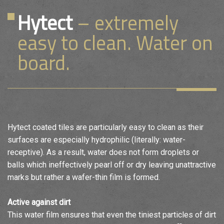
Hytect
– extremely
easy to clean. Water on
board.
Hytect coated tiles are particularly easy to clean as their
surfaces are especially hydrophilic (literally: water-
receptive). As a result, water does not form droplets or
balls which ineffectively pearl off or dry leaving unattractive
marks but rather a wafer-thin film is formed.
Active against dirt
This water film ensures that even the tiniest particles of dirt