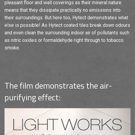
pleasant floor and wall coverings as their mineral nature
means that they dissipate practically no emissions into
their surroundings. But here too, Hytect demonstrates what
else is possible! As Hytect coated tiles break down odours
and even clean the surrounding indoor air of pollutants such
as nitric oxides or formaldehyde right through to tobacco
smoke.
The film demonstrates the air-
purifying effect: