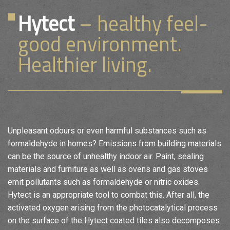
Hytect
– healthy feel-
good environment.
Healthier living.
Unpleasant odours or even harmful substances such as
formaldehyde in homes? Emissions from building materials
can be the source of unhealthy indoor air. Paint, sealing
materials and furniture as well as ovens and gas stoves
emit pollutants such as formaldehyde or nitric oxides.
Hytect is an appropriate tool to combat this. After all, the
activated oxygen arising from the photocatalytical process
on the surface of the Hytect coated tiles also decomposes