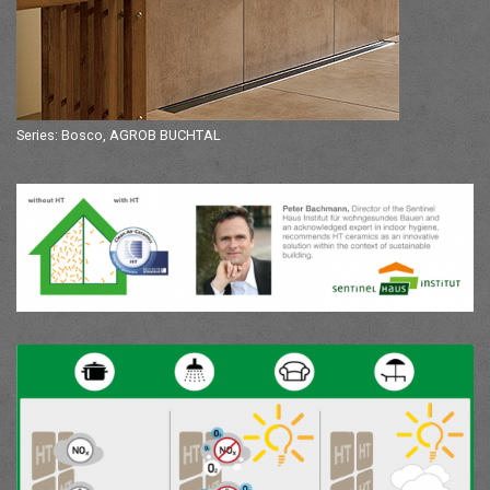
Series: Bosco, AGROB BUCHTAL