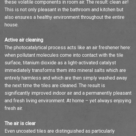
these volatile components in room air. The result: clean air!
This is not only pleasant in the bathroom and kitchen but
also ensures a healthy environment throughout the entire
house.
Active air cleaning
The photocatalytical process acts like an air freshener here:
when pollutant molecules come into contact with the tile
surface, titanium dioxide as a light-activated catalyst
immediately transforms them into mineral salts which are
entirely harmless and which are then simply washed away
the next time the tiles are cleaned. The result is
significantly improved indoor air and a permanently pleasant
and fresh living environment. At home – yet always enjoying
fresh air.
The air is clear
Even uncoated tiles are distinguished as particularly