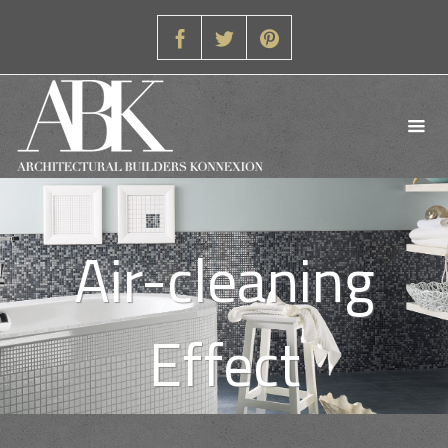
Air-cleaning
Effect