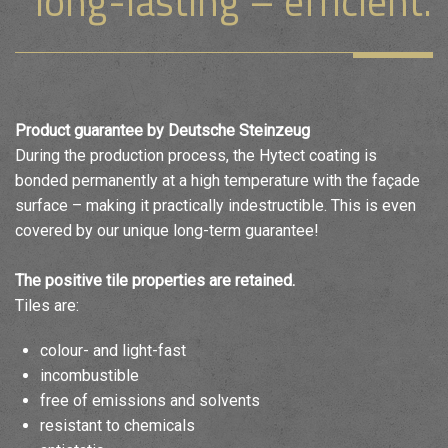
long-lasting – efficient.
Product guarantee by Deutsche Steinzeug
During the production process, the Hytect coating is
bonded permanently at a high temperature with the façade
surface – making it practically indestructible. This is even
covered by our unique long-term guarantee!
The positive tile properties are retained.
Tiles are:
colour- and light-fast
incombustible
free of emissions and solvents
resistant to chemicals