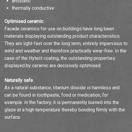
antistatic
thermally conductive
Optimised ceramic
Facade ceramics for use on buildings have long been
materials displaying outstanding product characteristics.
They are light-fast over the long term, entirely impervious to
wind and weather and therefore practically wear-free. In the
case of the Hytect coating, the outstanding properties
displayed by ceramic are decisively optimised.
Naturally safe
As a natural substance, titanium dioxide is harmless and
can be found in toothpaste, food or medication, for
example. In the factory, it is permanently burned into the
glaze at a high temperature thereby bonding firmly with the
surface.