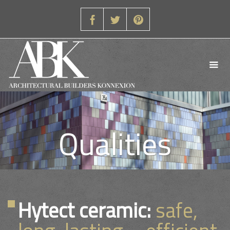
Qualities
Hytect ceramic:
safe,