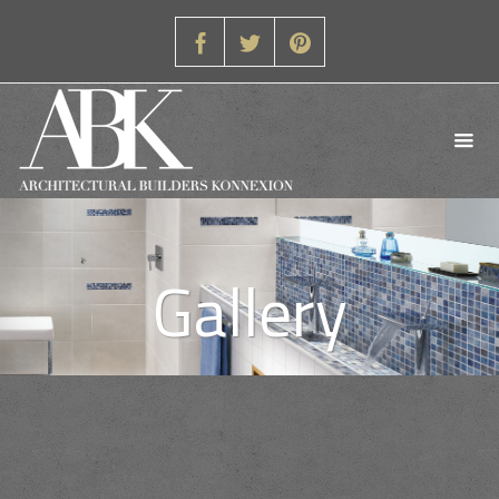
Gallery