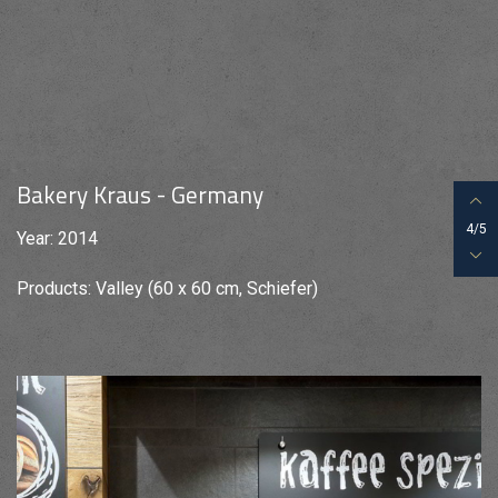
Bakery Kraus - Germany
4/5
Year: 2014
Products: Valley (60 x 60 cm, Schiefer)