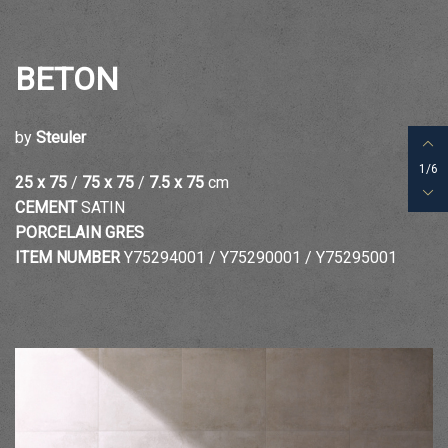
BETON
by
Steuler
1/6
25 x 75
/
75 x 75
/
7.5 x 75
cm
CEMENT
SATIN
PORCELAIN GRES
ITEM NUMBER
Y75294001 /
Y75290001 / Y75295001