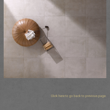
Click here to go back to previous page.