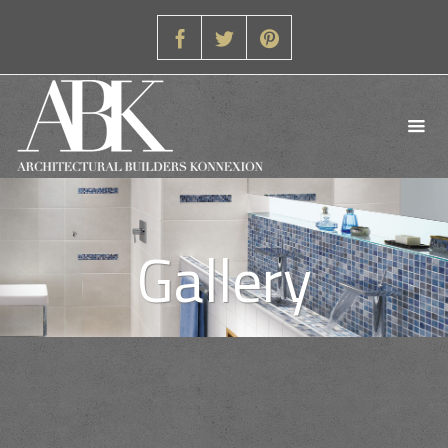
Gallery