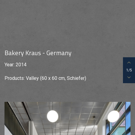
Bakery Kraus - Germany
Year: 2014
1/5
Products: Valley (60 x 60 cm, Schiefer)