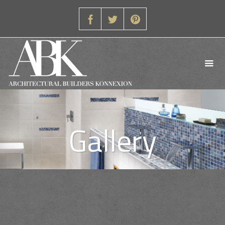
Gallery