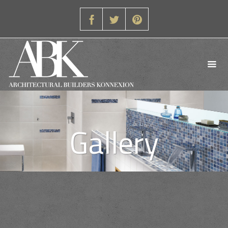
Gallery