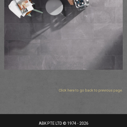
Click here to go back to previous page.
ABK PTE LTD © 1974 - 2026