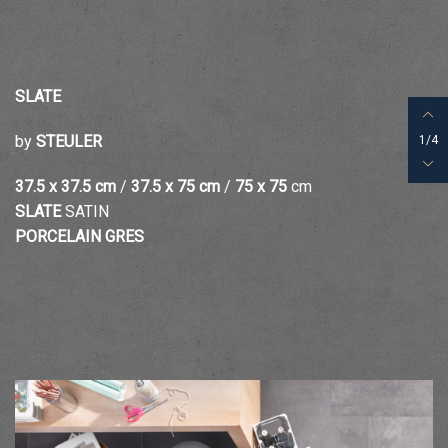
SLATE
by
STEULER
1/4
37.5 x 37.5
cm
/
37.5 x 75
cm
/
75 x 75
cm
SLATE
SATIN
PORCELAIN GRES